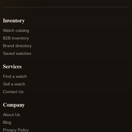
Inventory
Watch catalog
B2B inventory
Brand directory
Saved watches
Services
Find a watch
Sell a watch
Contact Us
Company
About Us
Blog
Privacy Policy