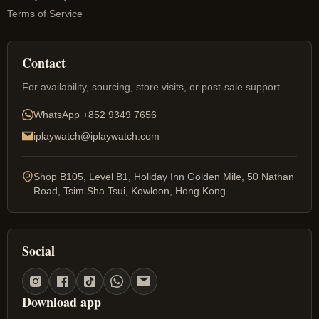
Terms of Service
Contact
For availability, sourcing, store visits, or post-sale support.
WhatsApp
+852 9349 7656
iplaywatch@iplaywatch.com
Shop B105, Level B1, Holiday Inn Golden Mile, 50 Nathan
Road, Tsim Sha Tsui, Kowloon, Hong Kong
Social
Download app