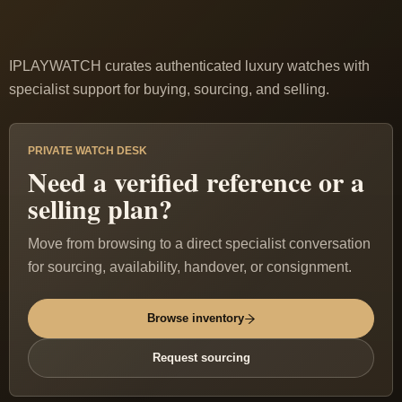
IPLAYWATCH curates authenticated luxury watches with
specialist support for buying, sourcing, and selling.
PRIVATE WATCH DESK
Need a verified reference or a
selling plan?
Move from browsing to a direct specialist conversation
for sourcing, availability, handover, or consignment.
Browse inventory
Request sourcing