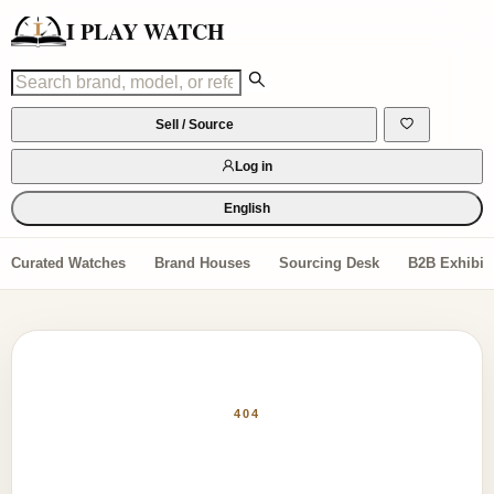
I PLAY WATCH
Sell / Source
Log in
English
Curated Watches
Brand Houses
Sourcing Desk
B2B Exhibiti
404