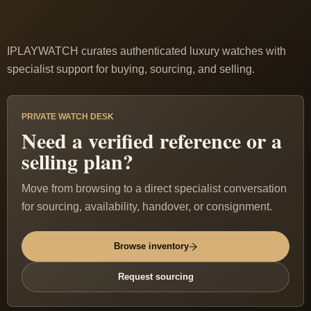
IPLAYWATCH curates authenticated luxury watches with
specialist support for buying, sourcing, and selling.
PRIVATE WATCH DESK
Need a verified reference or a
selling plan?
Move from browsing to a direct specialist conversation
for sourcing, availability, handover, or consignment.
Browse inventory
Request sourcing