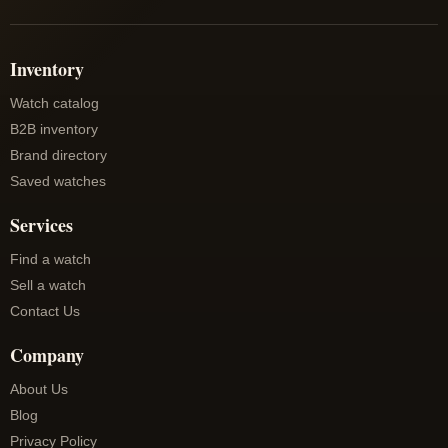
Inventory
Watch catalog
B2B inventory
Brand directory
Saved watches
Services
Find a watch
Sell a watch
Contact Us
Company
About Us
Blog
Privacy Policy