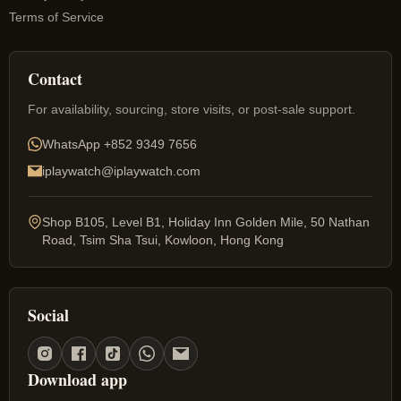
Terms of Service
Contact
For availability, sourcing, store visits, or post-sale support.
WhatsApp
+852 9349 7656
iplaywatch@iplaywatch.com
Shop B105, Level B1, Holiday Inn Golden Mile, 50 Nathan
Road, Tsim Sha Tsui, Kowloon, Hong Kong
Social
Download app