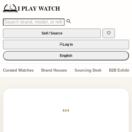
I PLAY WATCH
Sell / Source
Log in
English
Curated Watches
Brand Houses
Sourcing Desk
B2B Exhibiti
404